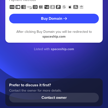
Buy Domain
After clicking Buy Domain you will be redirected to
spaceship.com
Listed with
spaceship.com
Prefer to discuss it first?
Contact the owner for more details.
Contact owner