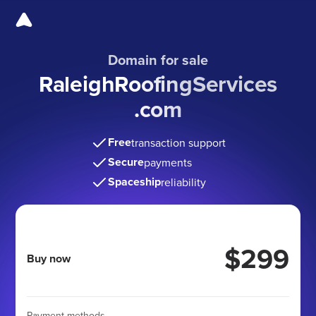
Domain for sale
RaleighRoofingServices
.com
Free
transaction support
Secure
payments
Spaceship
reliability
$299
Buy now
Payment methods